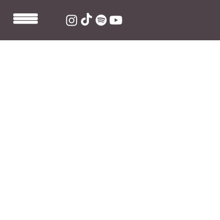
May 26, 2021
1 min read
Sarah Barrios Releases
"IH8EVERY1" Single
Sarah Barrios created a Tik Tok for her "you ask, I write" 
series and nobody could've predicted at the time how 
popular it would become. Over 
3 million views + 
690,000 likes
 and Sarah decided that "IH8EVERY1" had 
to become its own song. 
The end result is a high energy, Rock-infused song that 
gets catchier with every listen. 
Listen to 
"IH8EVERY1"
 now.