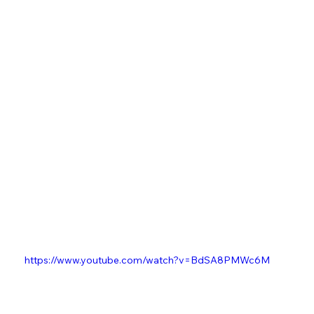
https://www.youtube.com/watch?v=BdSA8PMWc6M