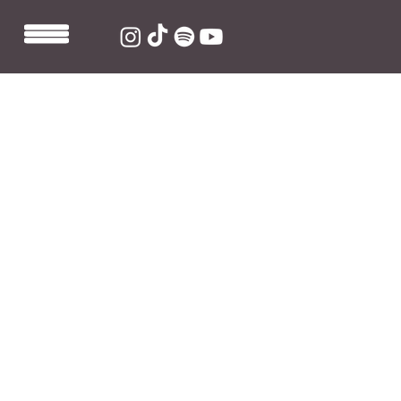
May 24, 2021
1 min read
Sarah Barrios Performing at
Lollapalooza 2021
Sarah Barrios will be joining the line-up of the legendary 
Chicago festival Lollapalooza this summer! The line-up, 
which features everybody from Foo Fighters to Jack 
Harlow, is one that's going to catch everyone's 
attention. 
Tickets are available via 
their website
. You can also 
catch 
Sarah at NY's Governor's Ball festival in 
September
. 