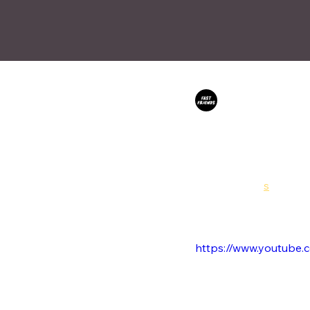
Fast Friends
Feb 1
Sophia Alexa 
After the successful lau
expanding into music vid
House of Card
s
is Sophi
was shortly followed up 
1.28 ETH to a mystery co
https://www.youtube.