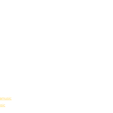
amusic
sic