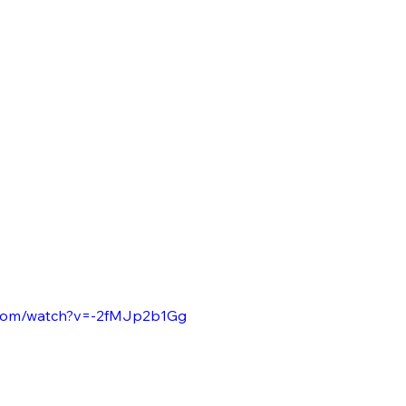
.com/watch?v=-2fMJp2b1Gg