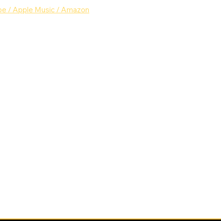
be
 /
 Apple Music
 /
 Amazon