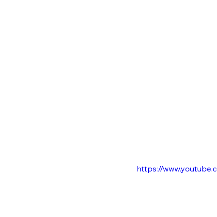
https://www.youtube