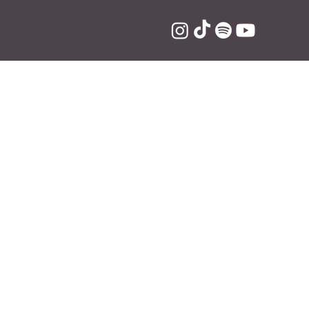
eo NFTs
lexa is now 
platform, which 
n turn sold for 