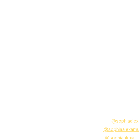
Follow Sophia Alexa:
Instagram:
@sophiaalex
TikTok:
@sophiaalexamu
Twitter:
@sophiaalexa