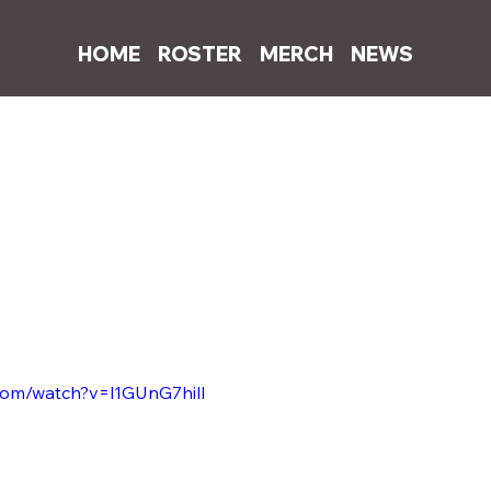
HOME
ROSTER
MERCH
NEWS
0, 2022
1 min read
successfully expands into music vid
nch of her first few music NFTs on Catalog and Sound.XYZ, Sophia A
eo NFTs on Glass.xyz. 
a's first music video NFT and was sold for 1.0 ETH on the Glass.xyz 
by Sophia with the release of the 
Hit & Run
 music video NFT, which i
llector yet to reveal themselves. 
com/watch?v=l1GUnG7hilI