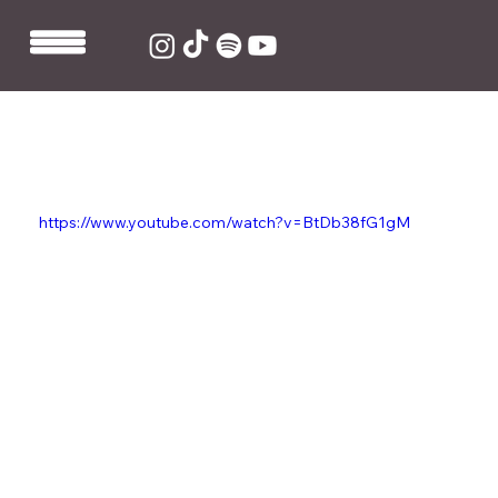
Nov 5, 2020
1 min read
King Ed co-writes and produces
Baby Queen's 'Want Me'
https://www.youtube.com/watch?v=BtDb38fG1gM
King Ed co-wrote and produced Baby Queen's new 