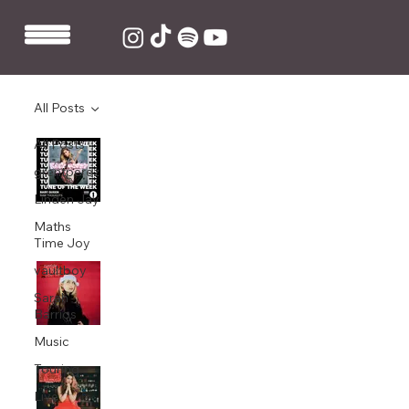
All Posts
All Posts
Greg James makes Baby Queen's 'Raw
Thoughts' Track of The Week on BBC
grentperez
Radio 1
Linden Jay
Feb 7, 2021
1 min read
Maths
Time Joy
King Ed produces Baby Queen's 'Santa
vaultboy
Baby' cover
Sarah
Barrios
Dec 1, 2020
1 min read
Music
Touring
King Ed produces and co-writes Baby
Queen's debut EP 'Medicine'
Live