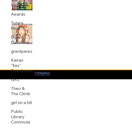
Will
Vaughan
Jul 9, 2020
1 min read
Awards
Tutara
King Ed co-writes and produces Baby
Peak
Queen's debut single 'Internet
Dylan
Religion'
Davidson
Jun 11, 2020
1 min read
grentperez
Kieran
"Kes"
Beardmore
📨:
hi@fastfriends.co
© Fast Friends 2026
GXL
Theo &
The Climb
girl on a hill
Public
Library
Commute