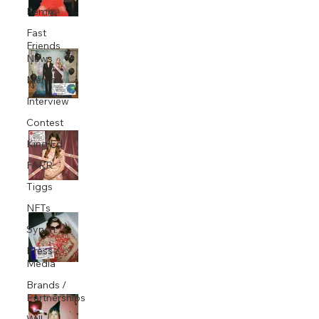
Remix
Nov 11, 2020
1 min read
Fast
Friends
King Ed co-writes and produces Baby
News
Queen's 'Want Me'
Merch
Nov 5, 2020
1 min read
Interview
Contest
King Ed co-writes and produces Baby
King Ed
Queen's 'Pretty Girl Lie'
FARR
Sep 23, 2020
1 min read
Tiggs
NFTs
King Ed co-writes and produces Baby
Synch
Queen's new single 'Medicine'
Press /
Aug 26, 2020
1 min read
Media
Brands /
Partnerships
King Ed co-writes and produces Baby
Queen's new single 'Buzzkill'