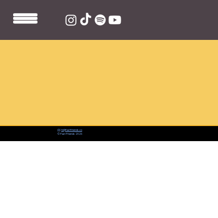
📨:
hi@fastfriends.co
© Fast Friends 2026