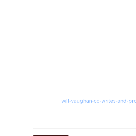
will-vaughan-co-writes-and-pro