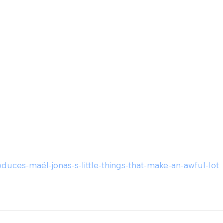
duces-maël-jonas-s-little-things-that-make-an-awful-lot