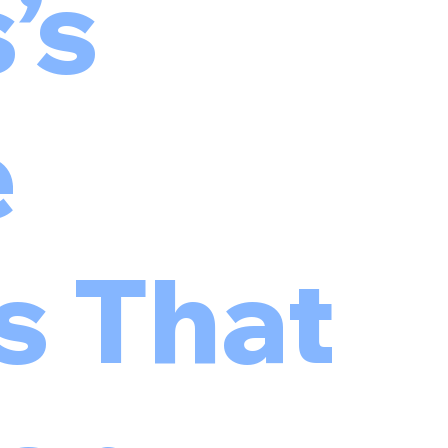
’s
e
s That