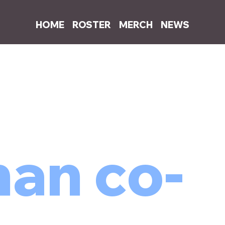
HOME
ROSTER
MERCH
NEWS
an co-