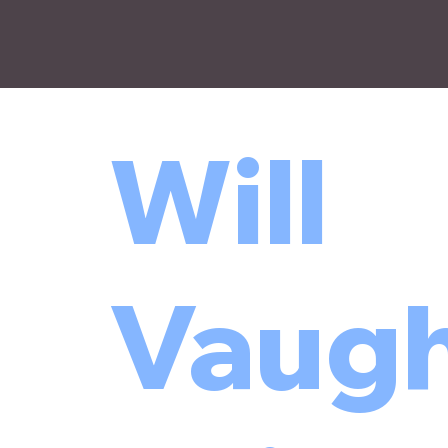
Will
Vaugh