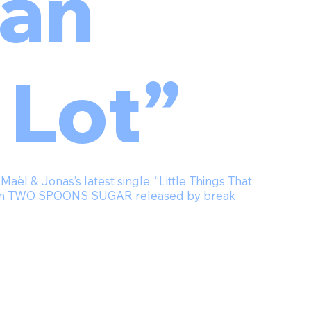
an
 Lot”
ël & Jonas’s latest single, “Little Things That
lbum TWO SPOONS SUGAR released by break