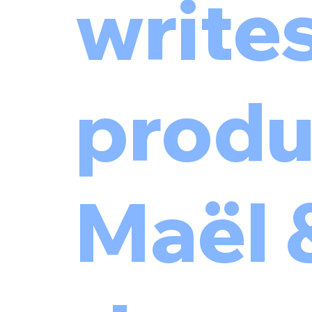
write
produ
Maël 