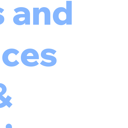
s and
ces
&