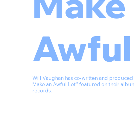
Make 
Awful
Will Vaughan has co-written and produced Ma
Make an Awful Lot,” featured on their a
records.