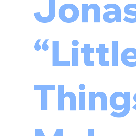
Jonas
“Littl
Thing