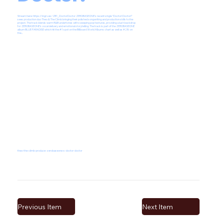
Stream here:
https://ingrv.es/ZB1_DoctorDoctor
ZEROBASEONE’s recent single “Doctor! Doctor!”
sees production duo Theo & The Climb bringing their polished songwriting and production skills to the
project. The track blends warm R&B undertones with sweeping pop textures, providing a lush backdrop
for ZEROBASEONE’s vocal delivery and emotional storytelling. The track is part of the ZEROBASEONE
album BLUE PARADISE which hit the #1 spot on the Billboard World Albums chart as well as #28 on
the...
theo-the-climb-produce-zerobaseone-s-doctor-doctor
Previous Item
Next Item