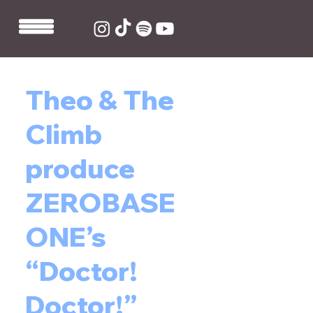
Theo & The
Climb
produce
ZEROBASE
ONE’s
“Doctor!
Doctor!”