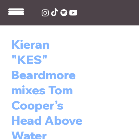
Kieran
"KES"
Beardmore
mixes Tom
Cooper’s
Head Above
Water