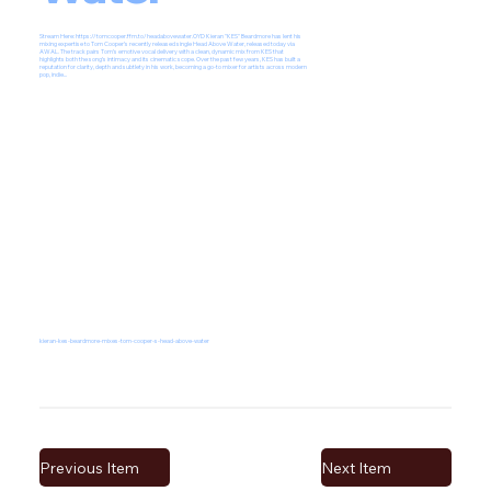
Stream Here:
https://tomcooper.ffm.to/headabovewater.OYD
Kieran "KES" Beardmore has lent his
mixing expertise to Tom Cooper’s recently released single Head Above Water, released today via
AWAL. The track pairs Tom’s emotive vocal delivery with a clean, dynamic mix from KES that
highlights both the song’s intimacy and its cinematic scope. Over the past few years, KES has built a
reputation for clarity, depth and subtlety in his work, becoming a go-to mixer for artists across modern
pop, indie...
kieran-kes-beardmore-mixes-tom-cooper-s-head-above-water
Previous Item
Next Item