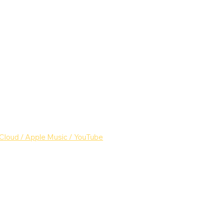
Cloud
 /
 Apple Music
 /
 YouTube
c