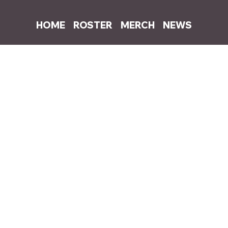
HOME
ROSTER
MERCH
NEWS
3, 2021
1 min read
ases new remix of "everything sucks" f
 the huge success of 'everything sucks' in China with a collaboratio
ensation Lil Jet who jumps on the track with his own verses in Mand
Stream 
"everything sucks (feat Lil Jet)"