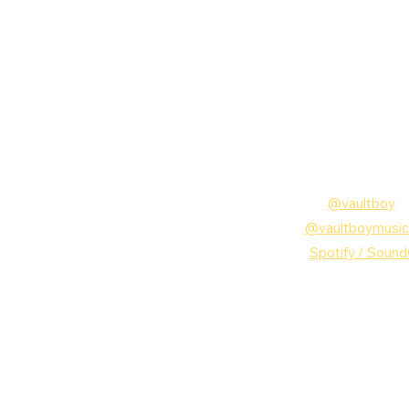
Follow vaultboy:
Instagram: 
@vaultboy
TikTok: 
@vaultboy
music
MUSIC: 
Spotify
 /
 Sound
vaultboy
Remix
Musi