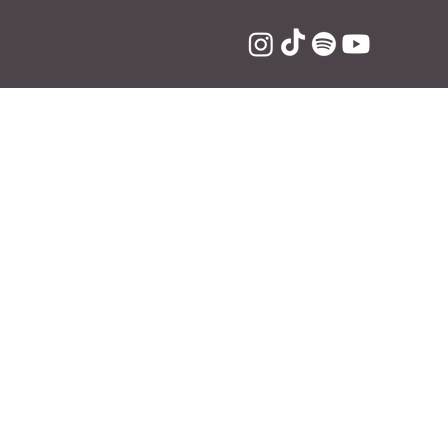
eat Lil
n on the record 
arin. 