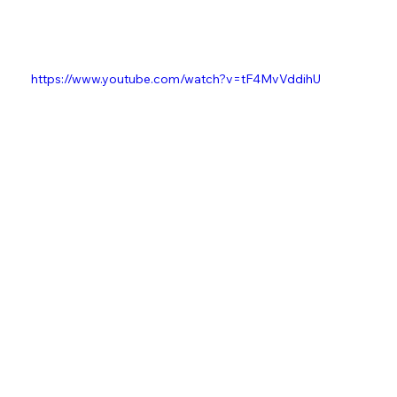
https://www.youtube.com/watch?v=tF4MvVddihU
Music
Kieran "Kes" Beardmore