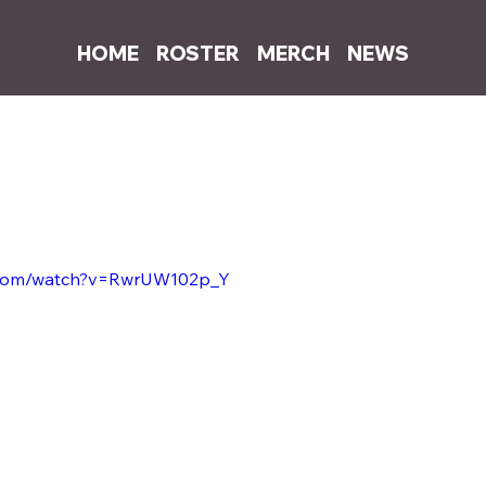
HOME
ROSTER
MERCH
NEWS
0, 2020
1 min read
ites and co-produces Bugzy Malone's 
t. Dermot Kennedy
e.com/watch?v=RwrUW102p_Y