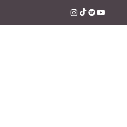
new single