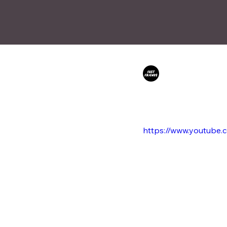
Fast Friends
Nov 2
Sillkey co-wr
'Don't Cry' f
https://www.youtub