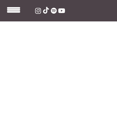
Oct 14, 2021
1 min read
Maths Time Joy produces 'on and
on' by Jazmine Flowers
Maths Time Joy produces 'on and on' from 'adulting', 
the debut EP by Brixton-born singer-songwriter 
Jazmine Flowers.
Stream 'on and on'