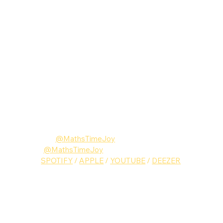
Follow Maths Time Joy
Instagram: 
@MathsTimeJoy
Twitter:
@MathsTimeJoy
Music: 
SPOTIFY
 / 
APPLE
 / 
YOUTUBE
 / 
DEEZER
Maths Time Joy
Music