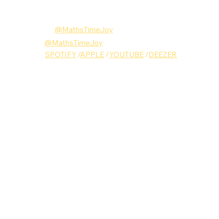
Follow Maths Time Joy
Instagram:
@MathsTimeJoy
Twitter: 
@MathsTimeJoy
MUSIC: 
SPOTIFY
 /
APPLE
 /
YOUTUBE
 /
DEEZER
Maths Time Joy
Music