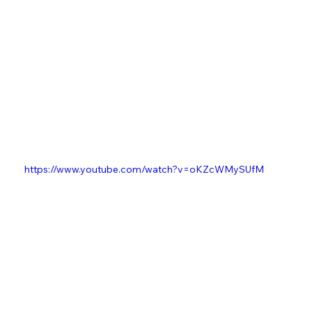
https://www.youtube.com/watch?v=oKZcWMySUfM