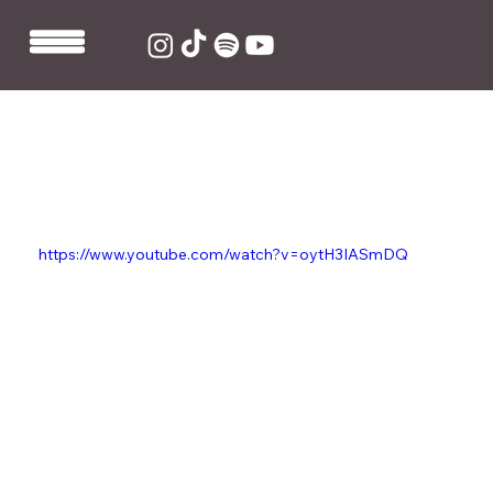
Sep 19, 2019
1 min read
Linden Jay co-writes and
produces FARR's new single
'Paranoid'
https://www.youtube.com/watch?v=oytH3IASmDQ