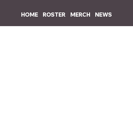
HOME
ROSTER
MERCH
NEWS
0, 2022
1 min read
rites and produces Dylan's "No Romeo
 pop bangers including "Nineteen", "Someone Else" and "You’re Not Ha
and writer and producer Kind Ed team up again to release the new 
e on all streaming platforms.
Stream 
"No Romeo"