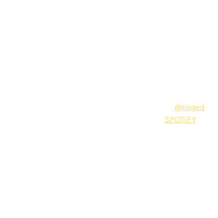
Follow King Ed
Instagram:
@kinged
MUSIC:
SPOTIFY
King Ed
Music