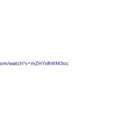
e.com/watch?v=mZHYx8WM3oc