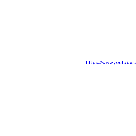
https://www.youtub