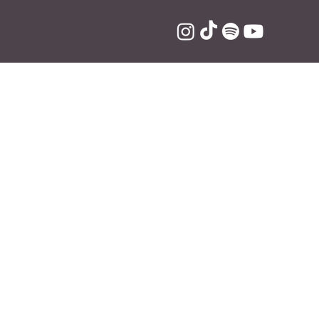
"
rry Styles", 
indie-pop track 