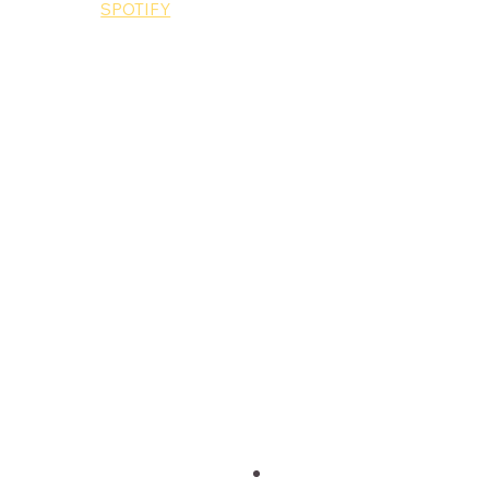
MUSIC: 
SPOTIFY
King Ed
Music