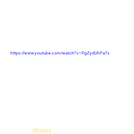
https://www.youtube.com/watch?v=PgZydUhPa7s
Follow King Ed
Instagram:
@kinged