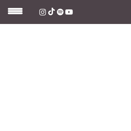
Jul 14, 2023
1 min read
Kes mixes new Fast Friends
signee Dylan Davidson's track
"Paris to Rome"
Stream "Paris to Rome" here: 
https://ffm.to/paristorome
Just days after Dylan Davidson was announced as a 
new Fast Friends signee, he releases new single "Paris 
to Rome" as mixed by Fast Friends very own mix 
engineer Kieran Beardmore aka "Kes". The upbeat, 
indie-rock song talks of not wanting to leave without 
someone and instead wanting to see the world 
together. 