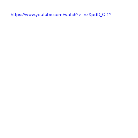
Watch the Official Vizualizer for "Paris to Rome" here:
https://www.youtube.com/watch?v=nzXpdD_Qi1Y
Kieran "Kes" Beardmore
Music