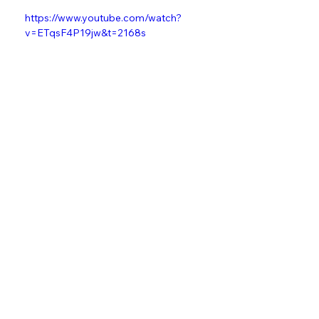
Watch the full documentary below:
https://www.youtube.com/watch?
v=ETqsF4P19jw&t=2168s
grentperez
Touring