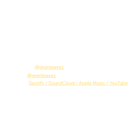
Follow grentperez:
Instagram: 
@grentperez
TikTok:
@grentperez
MUSIC: 
Spotify
 /
 SoundCloud
 /
 Apple Music
 /
 YouTube
grentperez