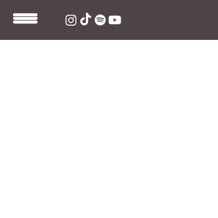
Dec 17, 2021
1 min read
grentperez hits 100K followers on
TikTok
With the impressive success of his music since 
releasing his first official single 'Cherry Wine' in 
September 2021, grentperez' fanbase is quickly 
growing across all of his platforms, now hitting 100K 
followers on 
TikTok
 alone. A great way for the 
Australian rising star to close an incredibly successful 
year, and prepare for the promising year ahead. 