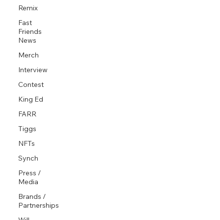
Remix
Fast
Friends
News
Merch
Interview
Contest
King Ed
FARR
Tiggs
NFTs
Synch
Press /
Media
Brands /
Partnerships