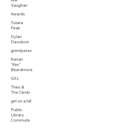
Will
Vaughan
Awards
Tutara
Peak
Dylan
Davidson
grentperez
Kieran
"Kes"
Beardmore
GXL
Theo &
The Climb
girl on a hill
Public
Library
Commute