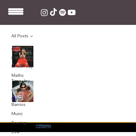
All Posts
All Posts
King Ed produces and co-writes Baby
Queen's debut EP 'Medicine'
grentperez
Nov 11, 2020
1 min read
Linden Jay
Maths
Time Joy
King Ed co-writes and produces Baby
Queen's new single 'Medicine'
vaultboy
Sarah
Aug 26, 2020
1 min read
Barrios
Music
Touring
📨:
hi@fastfriends.co
© Fast Friends 2026
Live