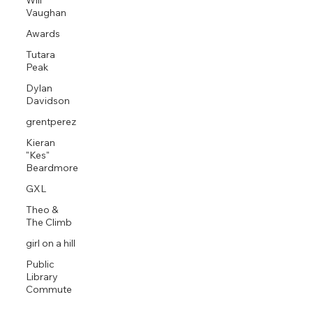
Will
Vaughan
Awards
Tutara
Peak
Dylan
Davidson
grentperez
Kieran
"Kes"
Beardmore
GXL
Theo &
The Climb
girl on a hill
Public
Library
Commute