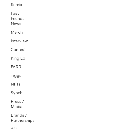
Remix
Fast
Friends
News
Merch
Interview
Contest
King Ed
FARR
Tiggs
NFTs
Synch
Press /
Media
Brands /
Partnerships