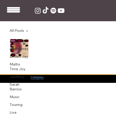
All Posts
All Posts
Maths Time Joy and LOXE release new
remix of KALLITECHNIS' 'I don't'
grentperez
Jul 17, 2020
1 min read
Linden Jay
Maths
Time Joy
vaultboy
📨:
hi@fastfriends.co
© Fast Friends 2026
Sarah
Barrios
Music
Touring
Live