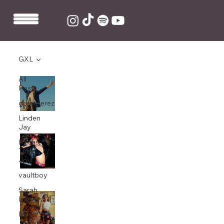
GXL
All
GXL co-write and produce “Distancia”
Posts
by Álvaro Soler
grentperez
Oct 9, 2025
1 min read
Linden
Jay
GXL co-write and produce Beth
Maths
McCarthy’s “Treat Me Like a Rockstar”
Time
Joy
Aug 7, 2025
1 min read
vaultboy
Sarah
Ella Eyre releases “Space”, co-written
Barrios
and produced by GXL and mixed by
Music
Kierean "KES" Beardmore.