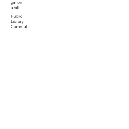
girl on
a hill
Public
Library
Commute