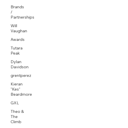
Brands
/
Partnerships
Will
Vaughan
Awards
Tutara
Peak
Dylan
Davidson
grentperez
Kieran
"Kes"
Beardmore
GXL
Theo &
The
Climb