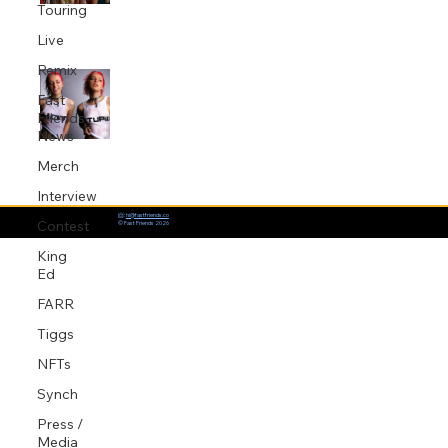
Touring
Jul 14, 2025
1 min read
Live
Remix
GXL Produce Beth McCarthy’s
“Hurting My Own Feelings”
Fast
Friends
Apr 17, 2025
1 min read
News
Merch
Interview
📨:
hi@fastfriends.co
Contest
© Fast Friends 2026
King
Ed
FARR
Tiggs
NFTs
Synch
Press /
Media