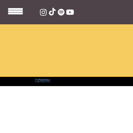
📨:
hi@fastfriends.co
© Fast Friends 2026