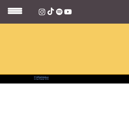
📨:
hi@fastfriends.co
© Fast Friends 2026