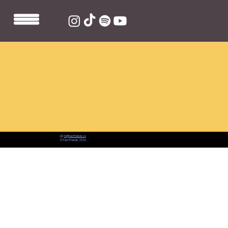
📨:
hi@fastfriends.co
© Fast Friends 2026