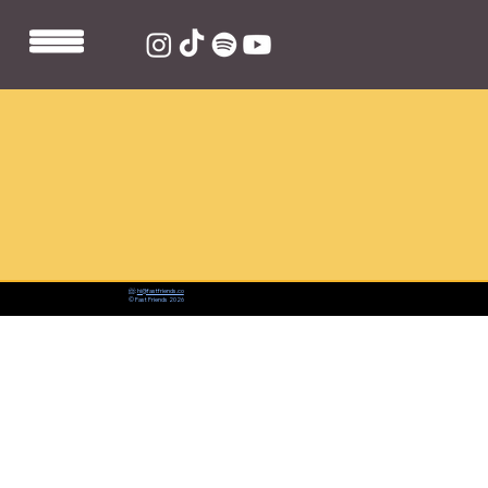
📨:
hi@fastfriends.co
© Fast Friends 2026