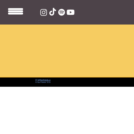
📨:
hi@fastfriends.co
© Fast Friends 2026