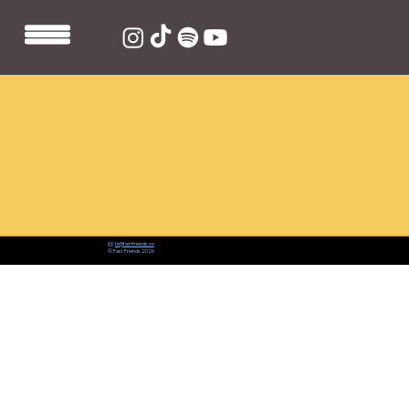
📨:
hi@fastfriends.co
© Fast Friends 2026