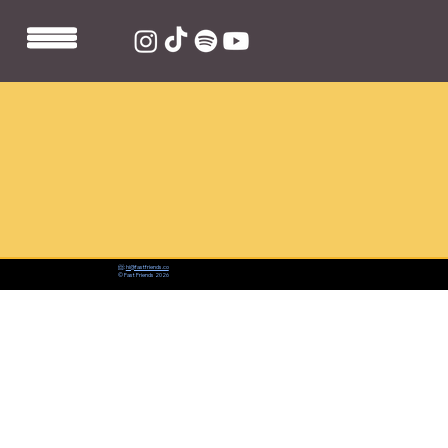
📨:
hi@fastfriends.co
© Fast Friends 2026