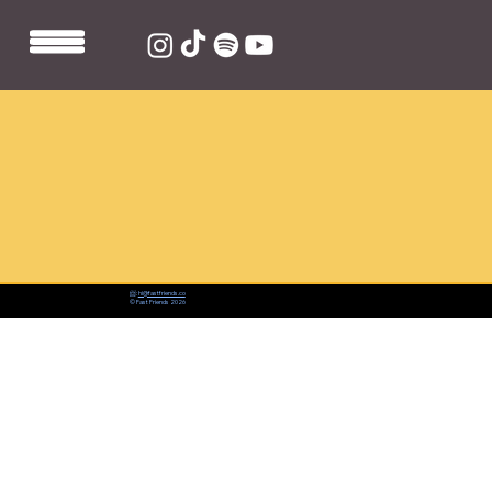
📨:
hi@fastfriends.co
© Fast Friends 2026