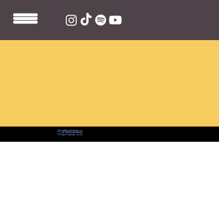
📨:
hi@fastfriends.co
© Fast Friends 2026