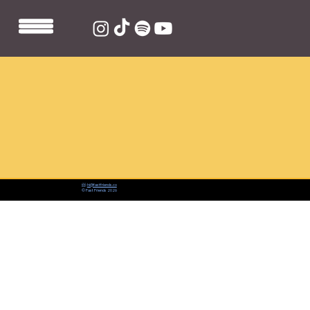
📨:
hi@fastfriends.co
© Fast Friends 2026