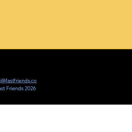
i@fastfriends.co
st Friends 2026