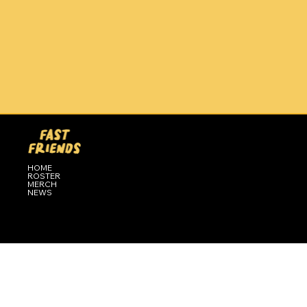
HOME
ROSTER
MERCH
NEWS