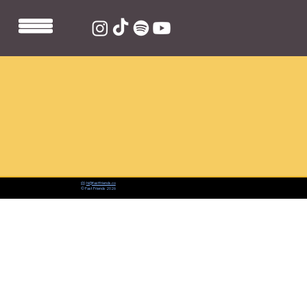
📨:
hi@fastfriends.co
© Fast Friends 2026