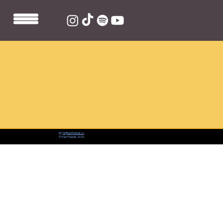
📨:
hi@fastfriends.co
© Fast Friends 2026