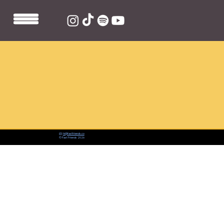
📨:
hi@fastfriends.co
© Fast Friends 2026