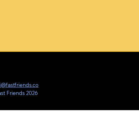
i@fastfriends.co
st Friends 2026