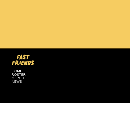
HOME
ROSTER
MERCH
NEWS