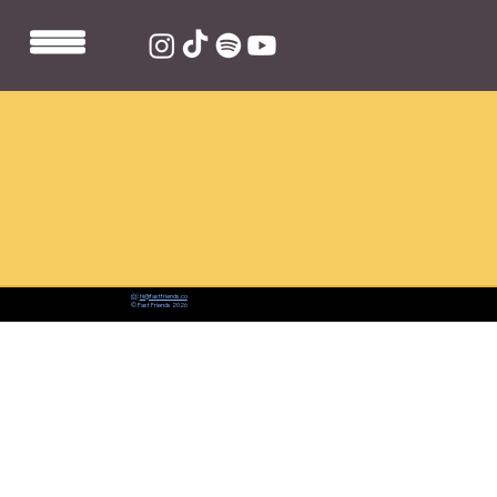
📨:
hi@fastfriends.co
© Fast Friends 2026