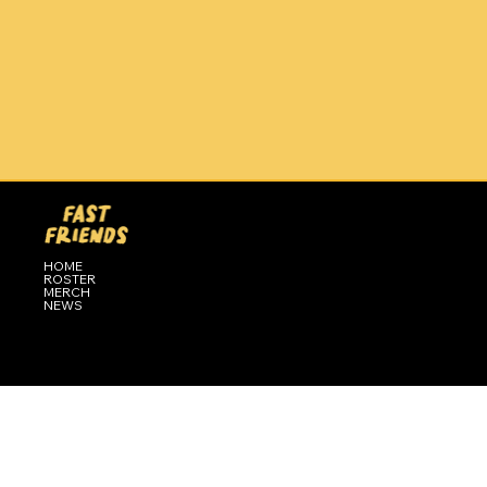
HOME
ROSTER
MERCH
NEWS