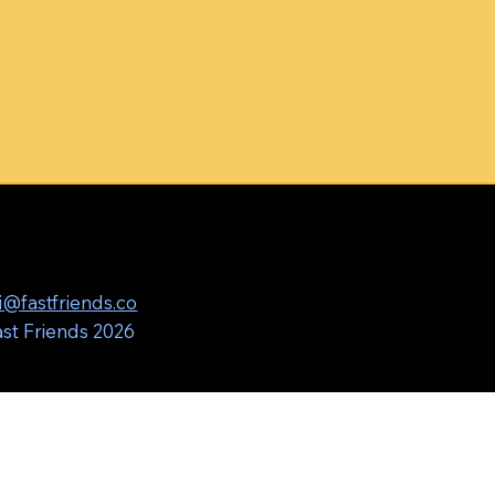
i@fastfriends.co
st Friends 2026