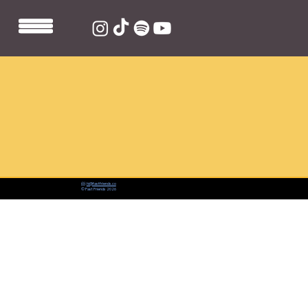
📨:
hi@fastfriends.co
© Fast Friends 2026