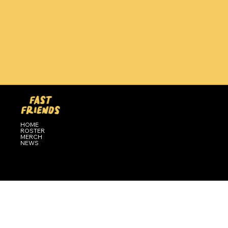
HOME
ROSTER
MERCH
NEWS