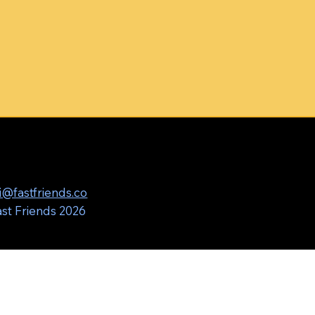
i@fastfriends.co
st Friends 2026