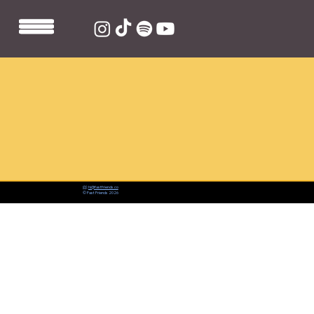
📨:
hi@fastfriends.co
© Fast Friends 2026