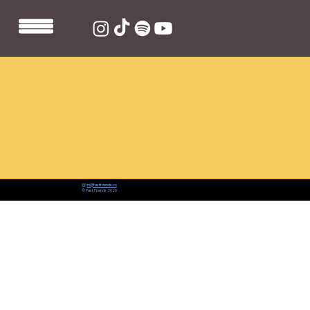
📨:
hi@fastfriends.co
© Fast Friends 2026