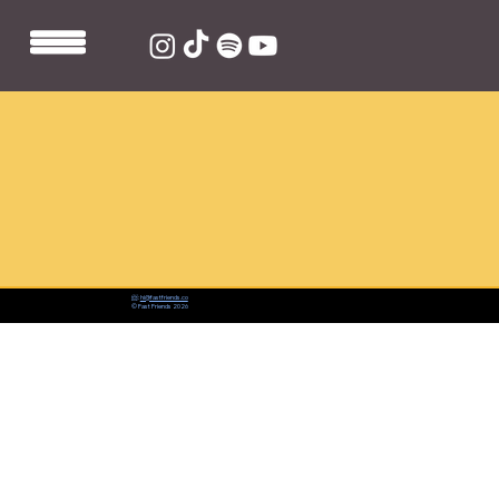
📨:
hi@fastfriends.co
© Fast Friends 2026