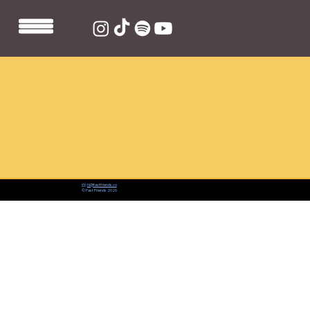
📨:
hi@fastfriends.co
© Fast Friends 2026