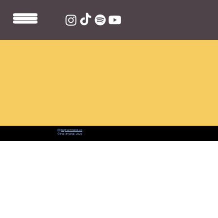
📨:
hi@fastfriends.co
© Fast Friends 2026