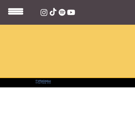
📨:
hi@fastfriends.co
© Fast Friends 2026