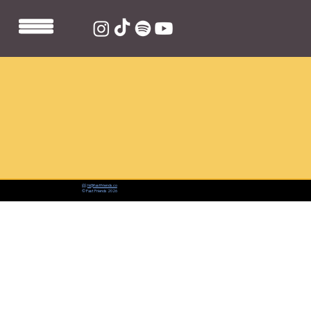
📨:
hi@fastfriends.co
© Fast Friends 2026