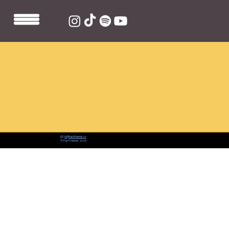
📨:
hi@fastfriends.co
© Fast Friends 2026